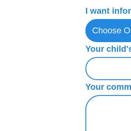
I want info
Your child'
Your comme