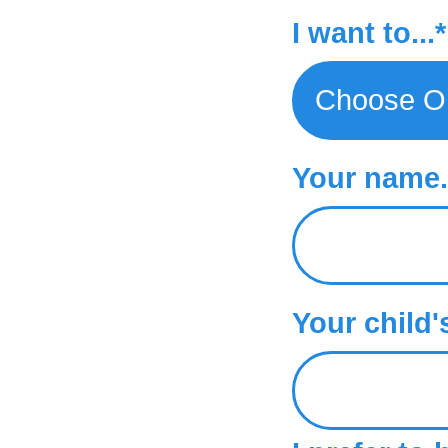
Trial Classes
I want to...*
Your name..
Your child'