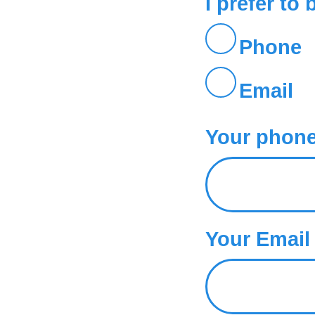
I prefer to 
Phone
Email
Your phone.
Your Email