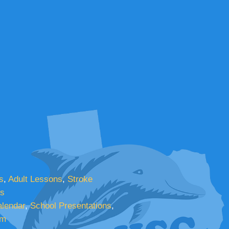
s
,
Adult Lessons
,
Stroke
cs
lendar
,
School Presentations
,
am