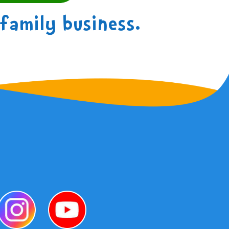
family business.