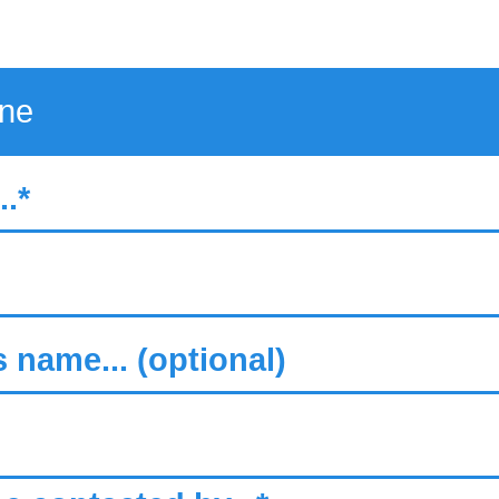
.*
s name... (optional)