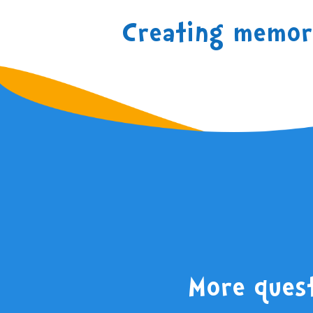
Creating memori
More ques