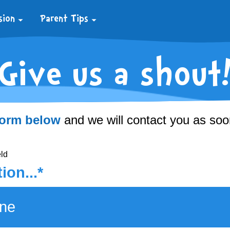
sion
Parent Tips
Give us a shout
ns
vities
2
 form below
and we will contact you as soo
eld
ion...*