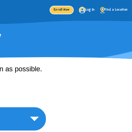
Enroll Now
Log In
Find a Location
!
n as possible.