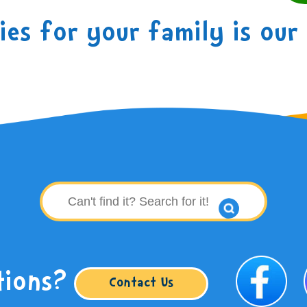
es for your family is our 
tions?
Contact Us