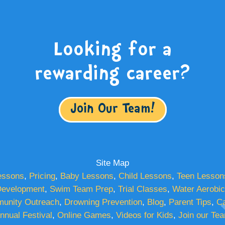
Looking for a
rewarding career?
Join Our Team!
Site Map
essons
,
Pricing
,
Baby Lessons
,
Child Lessons
,
Teen Lesson
evelopment
,
Swim Team Prep
,
Trial Classes
,
Water Aerobi
unity Outreach
,
Drowning Prevention
,
Blog
,
Parent Tips
,
Ca
nnual Festival
,
Online Games
,
Videos for Kids
,
Join our Te