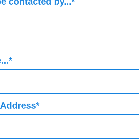
be contacted by...*
..*
 Address*