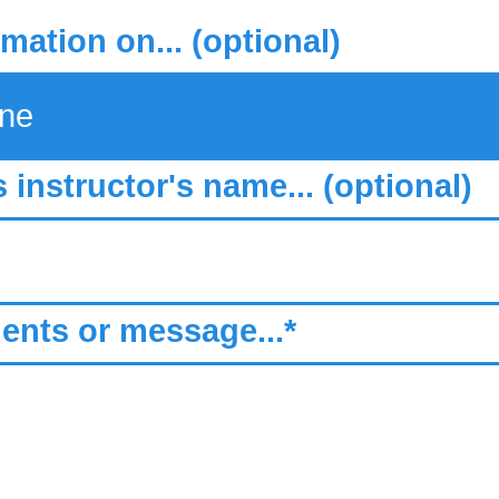
rmation on... (optional)
s instructor's name... (optional)
nts or message...*