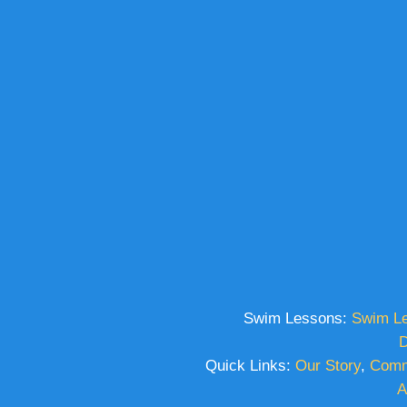
Swim Lessons:
Swim L
D
Quick Links:
Our Story
,
Comm
A