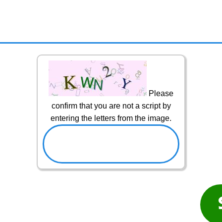
Please
confirm that you are not a script by
entering the letters from the image.