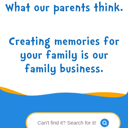
What our parents think.
Creating memories for
your family is our
family business.