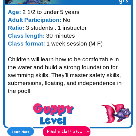
yrs
Age:
2 1/2 to under 5 years
Adult Participation:
No
Ratio:
3 students : 1 instructor
Class length:
30 minutes
Class format:
1 week session (M-F)
Children will learn how to be comfortable in
the water and build a strong foundation for
swimming skills. They’ll master safety skills,
submersions, floating, and independence in
the pool!
Guppy
Level
Learn More