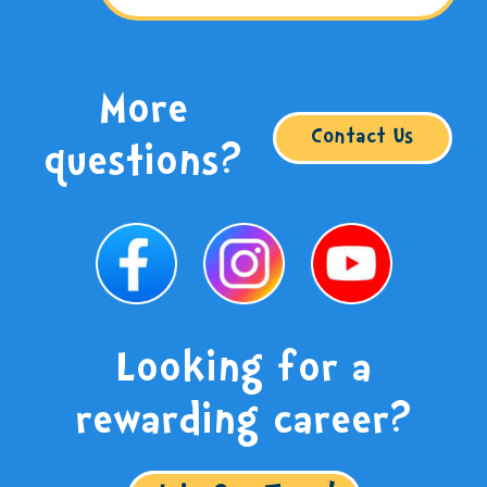
More
Contact Us
questions?
Looking for a
rewarding career?