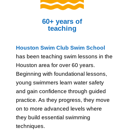
60+ years of
teaching
Houston Swim Club Swim School
has been teaching swim lessons in the
Houston area for over 60 years.
Beginning with foundational lessons,
young swimmers learn water safety
and gain confidence through guided
practice. As they progress, they move
on to more advanced levels where
they build essential swimming
techniques.