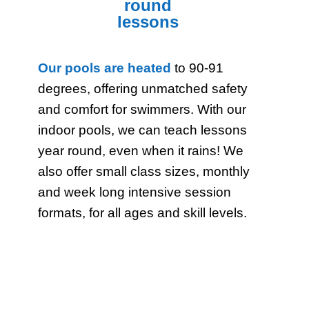
round
lessons
Our pools are heated
to 90-91
degrees, offering unmatched safety
and comfort for swimmers. With our
indoor pools, we can teach lessons
year round, even when it rains! We
also offer small class sizes, monthly
and week long intensive session
formats, for all ages and skill levels.