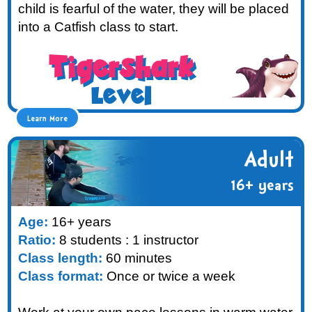
child is fearful of the water, they will be placed
into a Catfish class to start.
Tigershark
Level
Learn More
Adult
16+ years
Age:
16+ years
Ratio:
8 students : 1 instructor
Class length:
60 minutes
Class format:
Once or twice a week