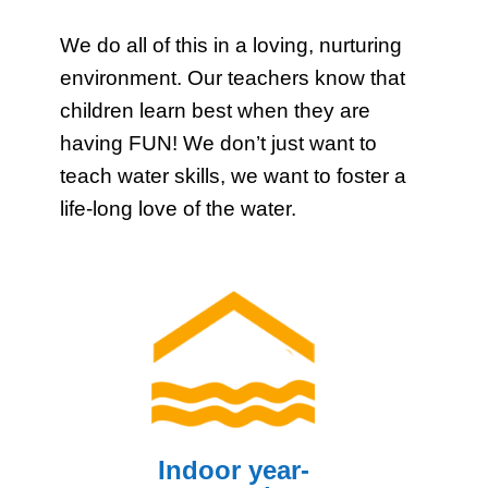
We do all of this in a loving, nurturing
environment. Our teachers know that
children learn best when they are
having FUN! We don’t just want to
teach water skills, we want to foster a
life-long love of the water.
Indoor year-