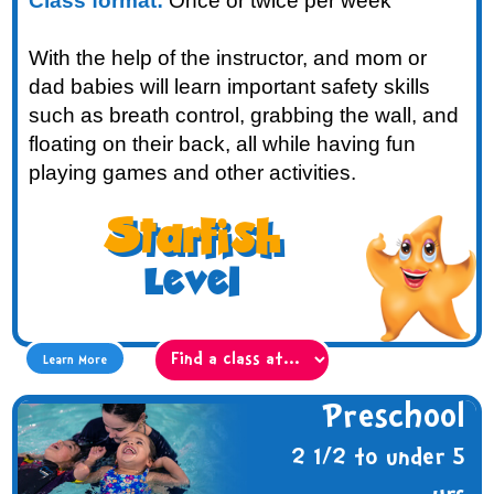
Class format:
Once or twice per week
With the help of the instructor, and mom or
dad babies will learn important safety skills
such as breath control, grabbing the wall, and
floating on their back, all while having fun
playing games and other activities.
Starfish
Level
Learn More
Preschool
2 1/2 to under 5