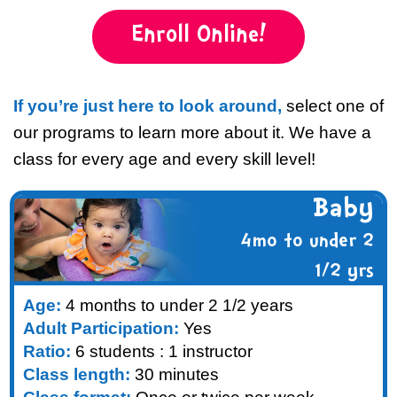
Enroll Online!
If you’re just here to look around,
select one of
our programs to learn more about it. We have a
class for every age and every skill level!
Baby
4mo to under 2
1/2 yrs
Age:
4 months to under 2 1/2 years
Adult Participation:
Yes
Ratio:
6 students : 1 instructor
Class length:
30 minutes