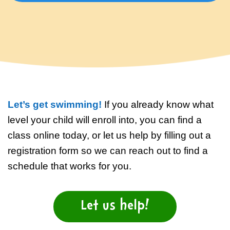
Baby, 4 months to 2 1/2 years
No experience (beginner)
Preschool, 2 1/2 years to under 5
Some experience (previous
years
lessons)
Child, 5 years to under 13 years
Fearful of water (fear or trauma)
Let’s get swimming!
If you already know what
level your child will enroll into, you can find a
Teen, 13 years to 15 years
class online today, or let us help by filling out a
registration form so we can reach out to find a
Adult, 16+ years
schedule that works for you.
Let us help!