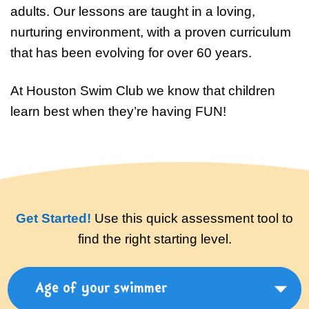
Swim Team Prep
adults. Our lessons are taught in a loving,
nurturing environment, with a proven curriculum
Trial Classes
that has been evolving for over 60 years.
At Houston Swim Club we know that children
learn best when they’re having FUN!
Get Started!
Use this quick assessment tool to
find the right starting level.
Age of your swimmer