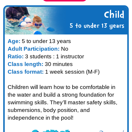
Child
5 to under 13 years
Age:
5 to under 13 years
Adult Participation:
No
Ratio:
3 students : 1 instructor
Class length:
30 minutes
Class format:
1 week session (M-F)
Children will learn how to be comfortable in
the water and build a strong foundation for
swimming skills. They’ll master safety skills,
submersions, body position, and
independence in the pool!