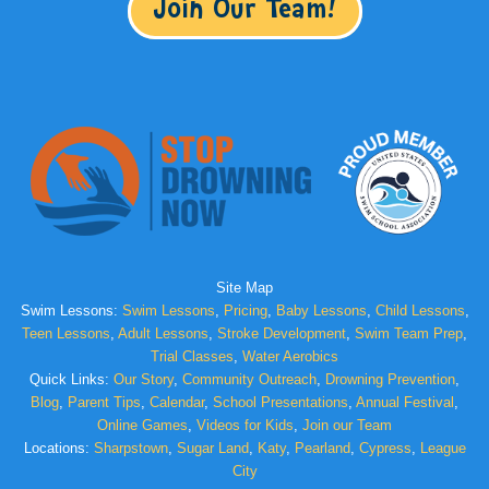
Join Our Team!
Site Map
Swim Lessons:
Swim Lessons
,
Pricing
,
Baby Lessons
,
Child Lessons
,
Teen Lessons
,
Adult Lessons
,
Stroke Development
,
Swim Team Prep
,
Trial Classes
,
Water Aerobics
Quick Links:
Our Story
,
Community Outreach
,
Drowning Prevention
,
Blog
,
Parent Tips
,
Calendar
,
School Presentations
,
Annual Festival
,
Online Games
,
Videos for Kids
,
Join our Team
Locations:
Sharpstown
,
Sugar Land
,
Katy
,
Pearland
,
Cypress
,
League
City