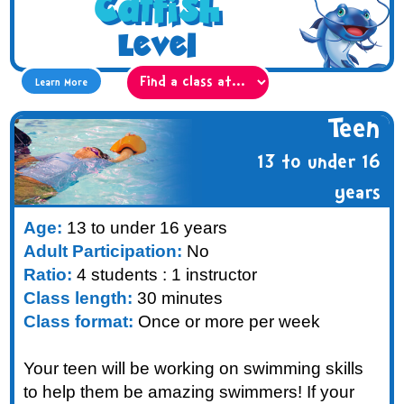
Catfish
Level
Learn More
Teen
13 to under 16
years
Age:
13 to under 16 years
Adult Participation:
No
Ratio:
4 students : 1 instructor
Class length:
30 minutes
Class format:
Once or more per week
Your teen will be working on swimming skills
to help them be amazing swimmers! If your