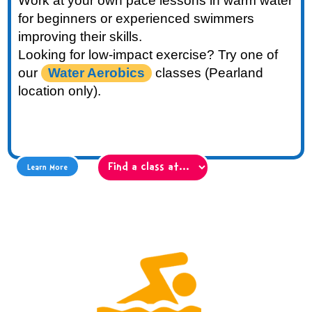
Work at your own pace lessons in warm water
for beginners or experienced swimmers
improving their skills.
Looking for low-impact exercise? Try one of
our
Water Aerobics
classes (Pearland
location only).
Learn More