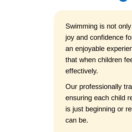
Swimming is not only a
joy and confidence fo
an enjoyable experienc
that when children fe
effectively.
Our professionally tr
ensuring each child r
is just beginning or 
can be.