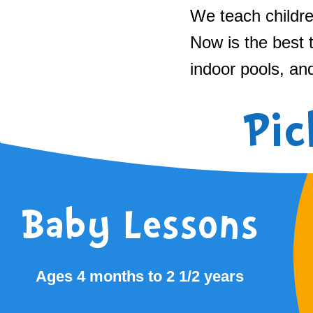
We teach childre
Now is the best 
indoor pools, an
Pic
Baby Lessons
Ages 4 months to 2 1/2 years