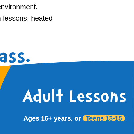
environment.
m lessons, heated
ass.
Adult Lessons
Ages 16+ years, or
Teens 13-15