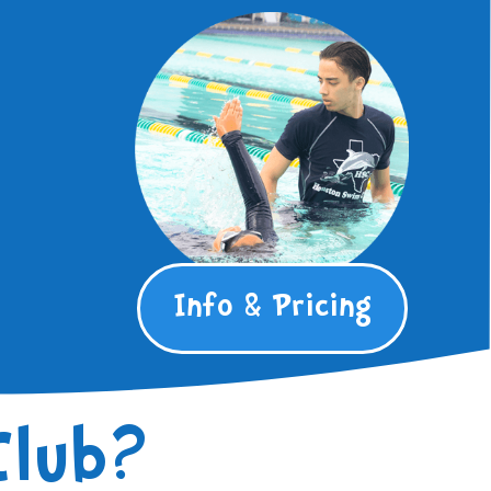
Info & Pricing
Club?