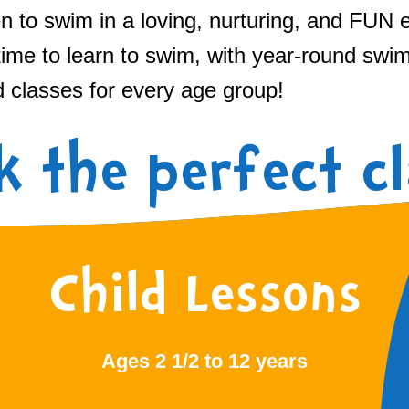
n to swim in a loving, nurturing, and FUN 
time to learn to swim, with year-round swi
d classes for every age group!
k the perfect cl
Child Lessons
Ages 2 1/2 to 12 years