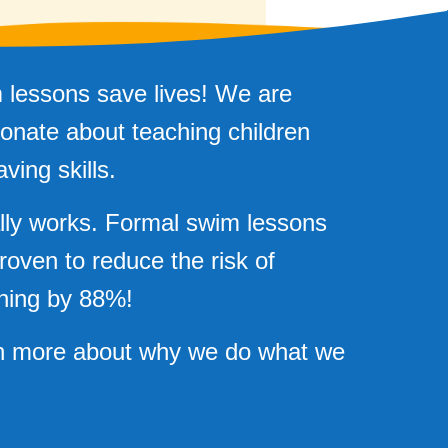
 lessons save lives! We are
onate about teaching children
aving skills.
ally works. Formal swim lessons
roven to reduce the risk of
ning by 88%!
n more about why we do what we