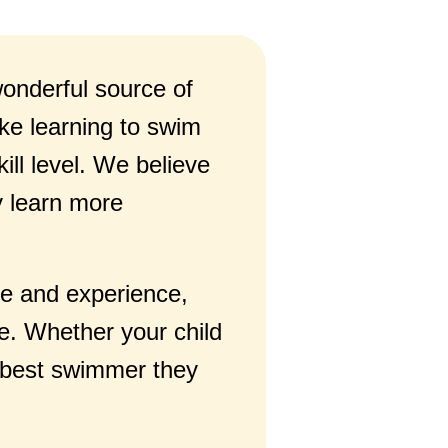
 wonderful source of
ke learning to swim
ill level. We believe
y learn more
ge and experience,
e. Whether your child
he best swimmer they