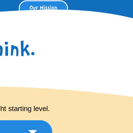
Our Mission
ink.
t starting level.