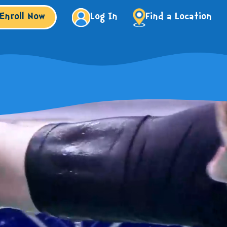
Enroll Now
Log In
Find a Location