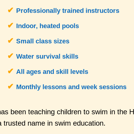
Professionally trained instructors
Indoor, heated pools
Small class sizes
Water survival skills
All ages and skill levels
Monthly lessons and week sessions
as been teaching children to swim in the 
 trusted name in swim education.