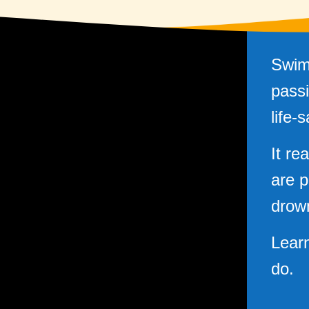
Swim
passi
life-s
It re
are p
drow
Lear
do.