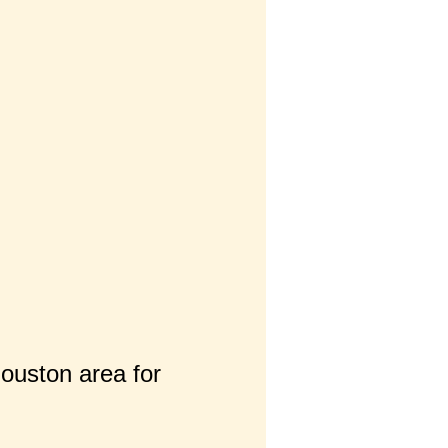
Houston area for