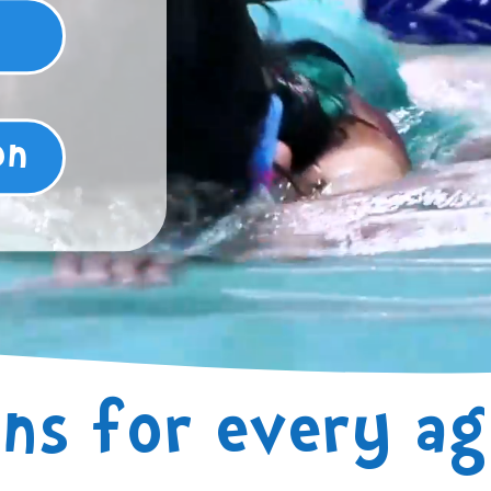
on
ns for every age