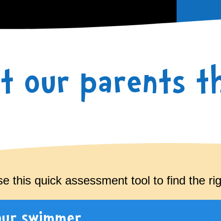
t our parents th
 this quick assessment tool to find the righ
our swimmer