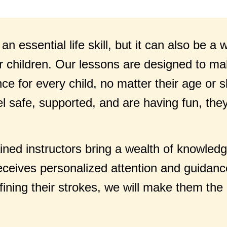
n essential life skill, but it can also be a
r children. Our lessons are designed to ma
e for every child, no matter their age or sk
el safe, supported, and are having fun, the
ained instructors bring a wealth of knowled
eceives personalized attention and guidanc
refining their strokes, we will make them t