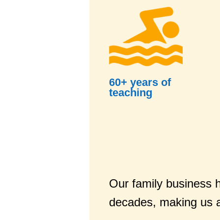
60+ years of
teaching
Our family business h
decades, making us a