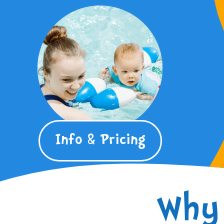
Info & Pricing
Why 