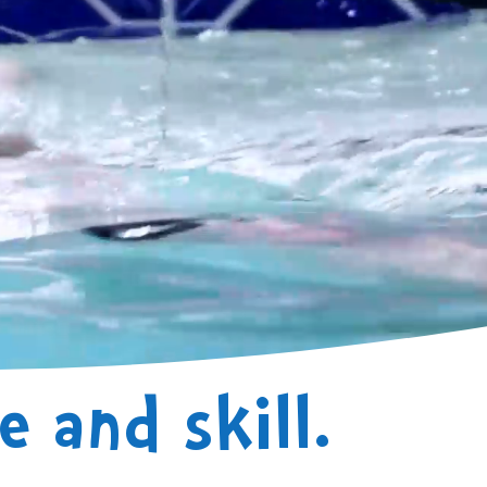
 and skill.