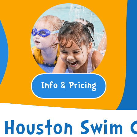
Info & Pricing
Houston Swim 