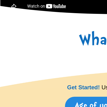
Wha
Get Started!
Use
Age of y