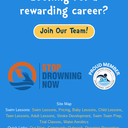
rewarding career?
Join Our Team!
Site Map
Swim Lessons:
Swim Lessons
,
Pricing
,
Baby Lessons
,
Child Lessons
,
Teen Lessons
,
Adult Lessons
,
Stroke Development
,
Swim Team Prep
,
Trial Classes
,
Water Aerobics
Quick Links:
Our Story
,
Community Outreach
,
Drowning Prevention
,