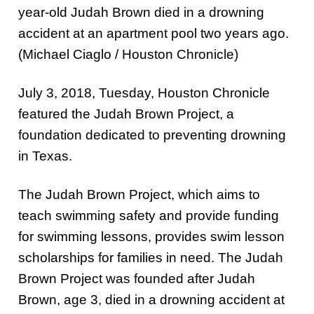
year-old Judah Brown died in a drowning
accident at an apartment pool two years ago.
(Michael Ciaglo / Houston Chronicle)
July 3, 2018, Tuesday, Houston Chronicle
featured the Judah Brown Project, a
foundation dedicated to preventing drowning
in Texas.
The Judah Brown Project, which aims to
teach swimming safety and provide funding
for swimming lessons, provides swim lesson
scholarships for families in need. The Judah
Brown Project was founded after Judah
Brown, age 3, died in a drowning accident at