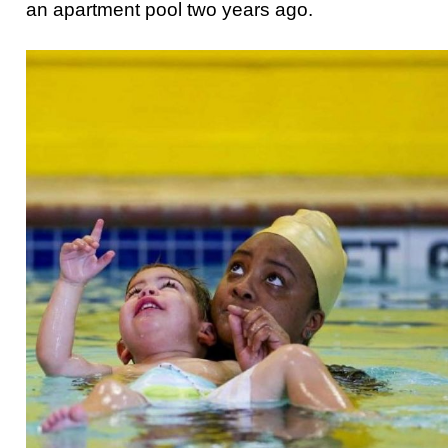
an apartment pool two years ago.