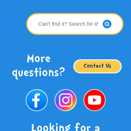
More
Contact Us
questions?
Looking for a