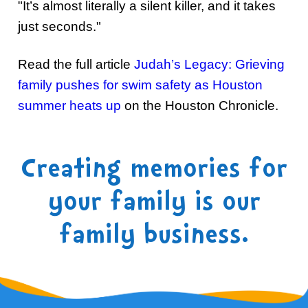
"It’s almost literally a silent killer, and it takes
just seconds."
Read the full article
Judah’s Legacy: Grieving
family pushes for swim safety as Houston
summer heats up
on the Houston Chronicle.
Creating memories for
your family is our
family business.