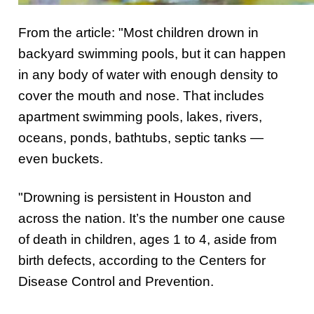
From the article: "Most children drown in
backyard swimming pools, but it can happen
in any body of water with enough density to
cover the mouth and nose. That includes
apartment swimming pools, lakes, rivers,
oceans, ponds, bathtubs, septic tanks —
even buckets.
"Drowning is persistent in Houston and
across the nation. It’s the number one cause
of death in children, ages 1 to 4, aside from
birth defects, according to the Centers for
Disease Control and Prevention.