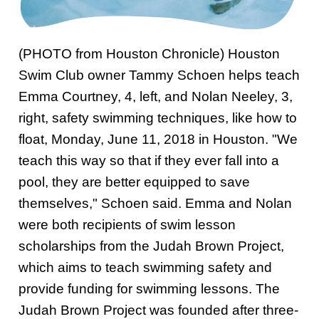
Swim Team Prep
Trial Classes
(PHOTO from Houston Chronicle) Houston
Swim Club owner Tammy Schoen helps teach
Emma Courtney, 4, left, and Nolan Neeley, 3,
right, safety swimming techniques, like how to
float, Monday, June 11, 2018 in Houston. "We
teach this way so that if they ever fall into a
pool, they are better equipped to save
themselves," Schoen said. Emma and Nolan
were both recipients of swim lesson
scholarships from the Judah Brown Project,
which aims to teach swimming safety and
provide funding for swimming lessons. The
Judah Brown Project was founded after three-