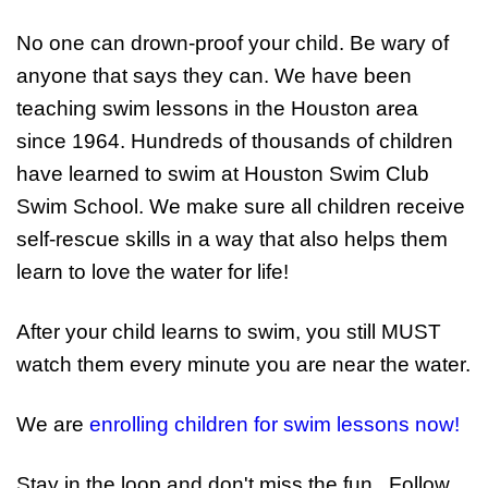
No one can drown-proof your child. Be wary of
anyone that says they can. We have been
teaching swim lessons in the Houston area
since 1964. Hundreds of thousands of children
have learned to swim at Houston Swim Club
Swim School. We make sure all children receive
self-rescue skills in a way that also helps them
learn to love the water for life!
After your child learns to swim, you still MUST
watch them every minute you are near the water.
We are
enrolling children for swim lessons now!
Stay in the loop and don't miss the fun...Follow