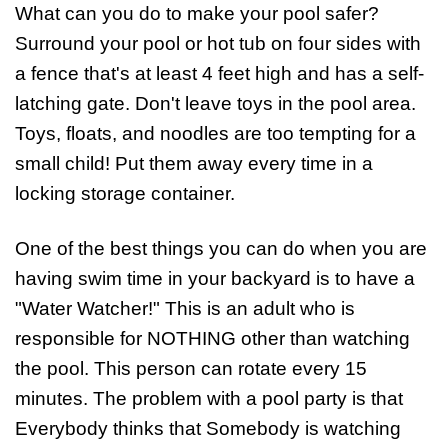
What can you do to make your pool safer?
Surround your pool or hot tub on four sides with
a fence that's at least 4 feet high and has a self-
latching gate. Don't leave toys in the pool area.
Toys, floats, and noodles are too tempting for a
small child! Put them away every time in a
locking storage container.
One of the best things you can do when you are
having swim time in your backyard is to have a
"Water Watcher!" This is an adult who is
responsible for NOTHING other than watching
the pool. This person can rotate every 15
minutes. The problem with a pool party is that
Everybody thinks that Somebody is watching