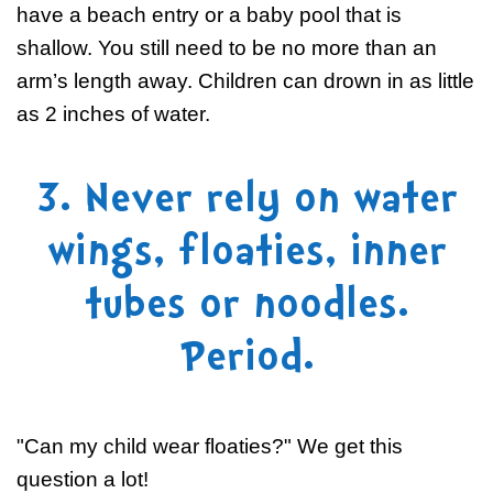
have a beach entry or a baby pool that is
shallow. You still need to be no more than an
arm’s length away. Children can drown in as little
as 2 inches of water.
3. Never rely on water
wings, floaties, inner
tubes or noodles.
Period.
"Can my child wear floaties?" We get this
question a lot!