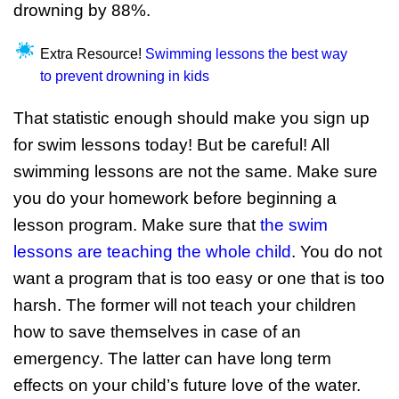
drowning by 88%.
Extra Resource!
Swimming lessons the best way
to prevent drowning in kids
That statistic enough should make you sign up
for swim lessons today! But be careful! All
swimming lessons are not the same. Make sure
you do your homework before beginning a
lesson program. Make sure that
the swim
lessons are teaching the whole child
. You do not
want a program that is too easy or one that is too
harsh. The former will not teach your children
how to save themselves in case of an
emergency. The latter can have long term
effects on your child’s future love of the water.