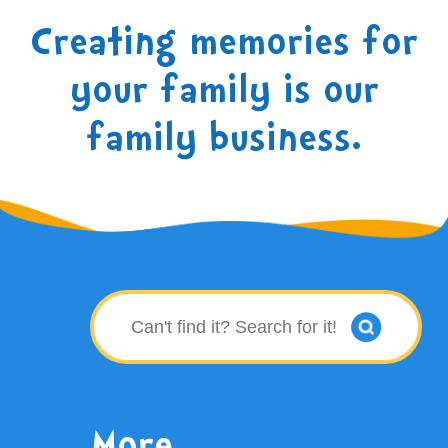
Creating memories for
your family is our
family business.