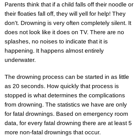
Parents think that if a child falls off their noodle or
their floaties fall off, they will yell for help! They
don't. Drowning is very often completely silent. It
does not look like it does on TV. There are no
splashes, no noises to indicate that it is
happening. It happens almost entirely
underwater.
The drowning process can be started in as little
as 20 seconds. How quickly that process is
stopped is what determines the complications
from drowning. The statistics we have are only
for fatal drownings. Based on emergency room
data, for every fatal drowning there are at least 5
more non-fatal drownings that occur.