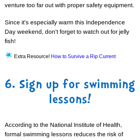
venture too far out with proper safety equipment.
Since it's especially warm this Independence
Day weekend, don't forget to watch out for jelly
fish!
Extra Resource!
How to Survive a Rip Current
6. Sign up for swimming
lessons!
According to the National Institute of Health,
formal swimming lessons reduces the risk of