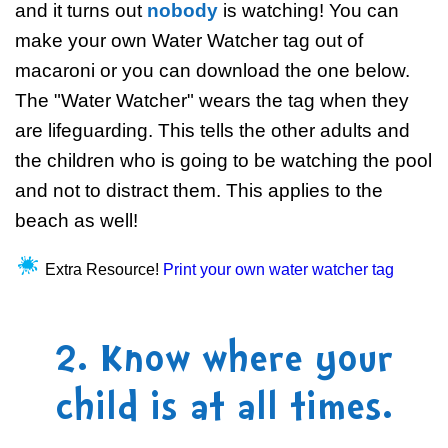
and it turns out
nobody
is watching! You can
make your own Water Watcher tag out of
macaroni or you can download the one below.
The "Water Watcher" wears the tag when they
are lifeguarding. This tells the other adults and
the children who is going to be watching the pool
and not to distract them. This applies to the
beach as well!
Extra Resource!
Print your own water watcher tag
2. Know where your
child is at all times.