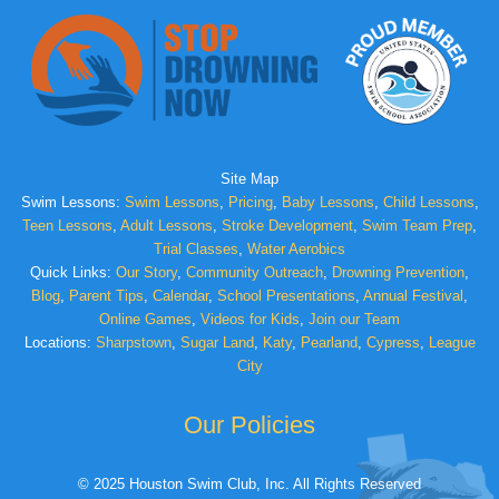
Site Map
Swim Lessons:
Swim Lessons
,
Pricing
,
Baby Lessons
,
Child Lessons
,
Teen Lessons
,
Adult Lessons
,
Stroke Development
,
Swim Team Prep
,
Trial Classes
,
Water Aerobics
Quick Links:
Our Story
,
Community Outreach
,
Drowning Prevention
,
Blog
,
Parent Tips
,
Calendar
,
School Presentations
,
Annual Festival
,
Online Games
,
Videos for Kids
,
Join our Team
Locations:
Sharpstown
,
Sugar Land
,
Katy
,
Pearland
,
Cypress
,
League
City
Our Policies
© 2025 Houston Swim Club, Inc. All Rights Reserved