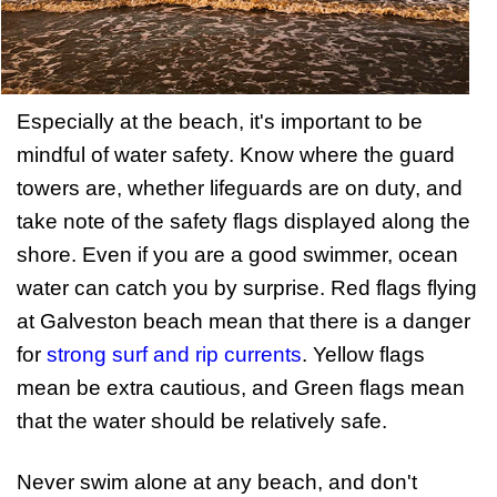
Especially at the beach, it's important to be
mindful of water safety. Know where the guard
towers are, whether lifeguards are on duty, and
take note of the safety flags displayed along the
shore. Even if you are a good swimmer, ocean
water can catch you by surprise. Red flags flying
at Galveston beach mean that there is a danger
for
strong surf and rip currents
. Yellow flags
mean be extra cautious, and Green flags mean
that the water should be relatively safe.
Never swim alone at any beach, and don't