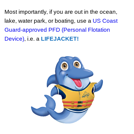
Most importantly, if you are out in the ocean,
lake, water park, or boating, use a
US Coast
Guard-approved PFD (Personal Flotation
Device)
, i.e. a
LIFEJACKET!