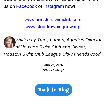
us on
Facebook
or
Instagram
now!
www.houstonswimclub.com
www.stopdrowningnow.org
Written by Tracy Laman, Aquatics Director
of Houston Swim Club and Owner,
Houston Swim Club League City / Friendswood
Jun 28, 2026
"Water Safety"
Back to Blog