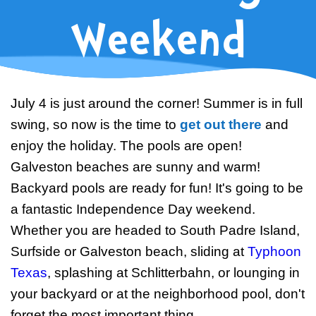
Swim Team Prep
Weekend
Trial Classes
July 4 is just around the corner! Summer is in full
swing, so now is the time to
get out there
and
enjoy the holiday. The pools are open!
Galveston beaches are sunny and warm!
Backyard pools are ready for fun! It's going to be
a fantastic Independence Day weekend.
Whether you are headed to South Padre Island,
Surfside or Galveston beach, sliding at
Typhoon
Texas
, splashing at Schlitterbahn, or lounging in
your backyard or at the neighborhood pool, don't
forget the most important thing...