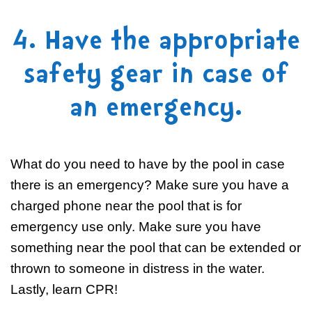
4. Have the appropriate
safety gear in case of
an emergency.
What do you need to have by the pool in case
there is an emergency? Make sure you have a
charged phone near the pool that is for
emergency use only. Make sure you have
something near the pool that can be extended or
thrown to someone in distress in the water.
Lastly, learn CPR!