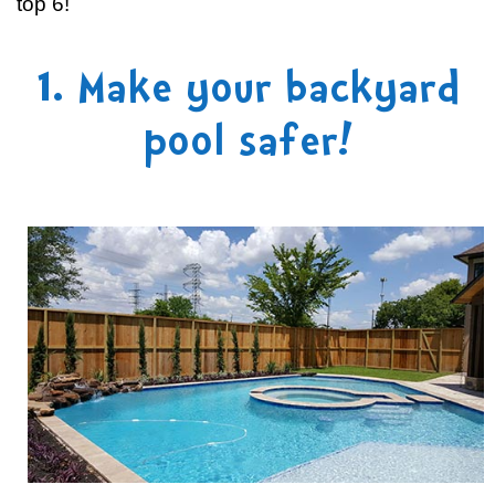
top 6!
1. Make your backyard
pool safer!