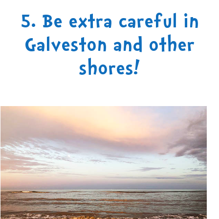
5. Be extra careful in
Galveston and other
shores!