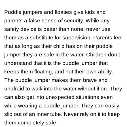
Puddle jumpers and floaties give kids and
parents a false sense of security. While any
safety device is better than none, never use
them as a substitute for supervision. Parents feel
that as long as their child has on their puddle
jumper they are safe in the water. Children don't
understand that it is the puddle jumper that
keeps them floating, and not their own ability.
The puddle jumper makes them brave and
unafraid to walk into the water without it on. They
can also get into unexpected situations even
while wearing a puddle jumper. They can easily
slip out of an inner tube. Never rely on it to keep
them completely safe.