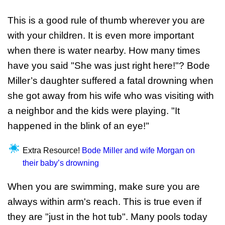
This is a good rule of thumb wherever you are
with your children. It is even more important
when there is water nearby. How many times
have you said "She was just right here!"? Bode
Miller’s daughter suffered a fatal drowning when
she got away from his wife who was visiting with
a neighbor and the kids were playing. "It
happened in the blink of an eye!"
Extra Resource!
Bode Miller and wife Morgan on
their baby’s drowning
When you are swimming, make sure you are
always within arm's reach. This is true even if
they are "just in the hot tub". Many pools today