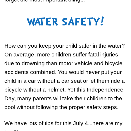
WATER SAFETY!
How can you keep your child safer in the water?
On average, more children suffer fatal injuries
due to drowning than motor vehicle and bicycle
accidents combined. You would never put your
child in a car without a car seat or let them ride a
bicycle without a helmet. Yet this Independence
Day, many parents will take their children to the
pool without following the proper safety steps.
We have lots of tips for this July 4...here are my