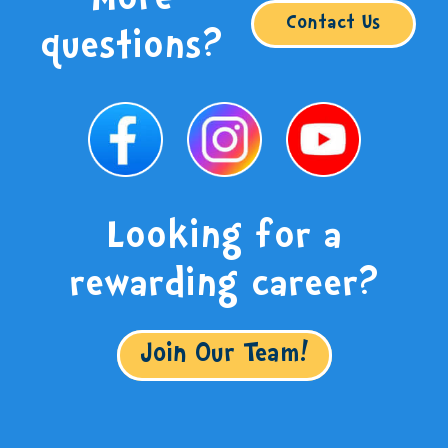
More
Contact Us
questions?
Looking for a
rewarding career?
Join Our Team!