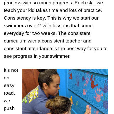
process with so much progress. Each skill we
teach your kid takes time and lots of practice.
Consistency is key. This is why we start our
swimmers over 2 ½ in lessons that come
everyday for two weeks. The consistent
curriculum with a consistent teacher and
consistent attendance is the best way for you to
see progress in your swimmer.
It’s not
an
easy
road,
we
push