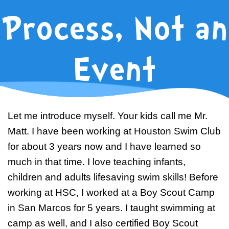
Swim Team Prep
Process, Not an
Trial Classes
Event
Let me introduce myself. Your kids call me Mr.
Matt. I have been working at Houston Swim Club
for about 3 years now and I have learned so
much in that time. I love teaching infants,
children and adults lifesaving swim skills! Before
working at HSC, I worked at a Boy Scout Camp
in San Marcos for 5 years. I taught swimming at
camp as well, and I also certified Boy Scout