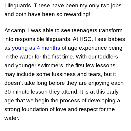
Lifeguards. These have been my only two jobs
and both have been so rewarding!
At camp, I was able to see teenagers transform
into responsible lifeguards. At HSC, I see babies
as
young as 4 months
of age experience being
in the water for the first time. With our toddlers
and younger swimmers, the first few lessons
may include some fussiness and tears, but it
doesn’t take long before they are enjoying each
30-minute lesson they attend. It is at this early
age that we begin the process of developing a
strong foundation of love and respect for the
water.