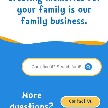
your family is our
family business.
More
Contact Us
questions?