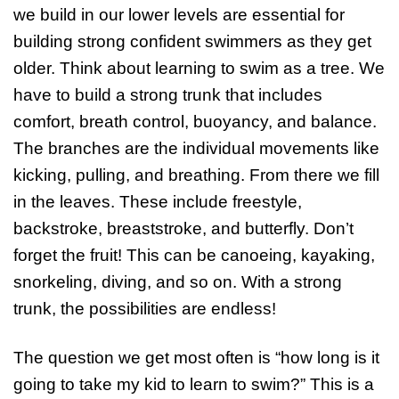
we build in our lower levels are essential for
building strong confident swimmers as they get
older. Think about learning to swim as a tree. We
have to build a strong trunk that includes
comfort, breath control, buoyancy, and balance.
The branches are the individual movements like
kicking, pulling, and breathing. From there we fill
in the leaves. These include freestyle,
backstroke, breaststroke, and butterfly. Don’t
forget the fruit! This can be canoeing, kayaking,
snorkeling, diving, and so on. With a strong
trunk, the possibilities are endless!
The question we get most often is “how long is it
going to take my kid to learn to swim?” This is a