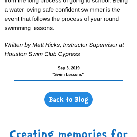
from the long process of going to school. Being
a water loving safe confident swimmer is the
event that follows the process of year round
swimming lessons.
Written by Matt Hicks, Instructor Supervisor at
Houston Swim Club Cypress
Sep 3, 2019
"Swim Lessons"
Back to Blog
Creating memories for