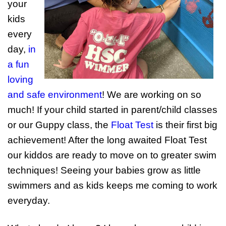
your
kids
every
day,
in
a fun
loving
and safe environment
! We are working on so
much! If your child started in parent/child classes
or our Guppy class, the
Float Test
is their first big
achievement! After the long awaited Float Test
our kiddos are ready to move on to greater swim
techniques! Seeing your babies grow as little
swimmers and as kids keeps me coming to work
everyday.