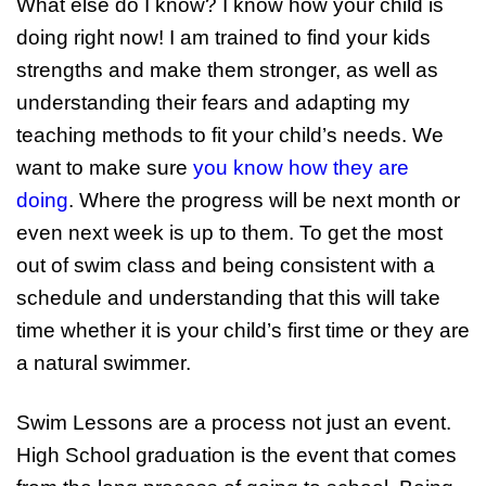
What else do I know? I know how your child is
doing right now! I am trained to find your kids
strengths and make them stronger, as well as
understanding their fears and adapting my
teaching methods to fit your child’s needs. We
want to make sure
you know how they are
doing
. Where the progress will be next month or
even next week is up to them. To get the most
out of swim class and being consistent with a
schedule and understanding that this will take
time whether it is your child’s first time or they are
a natural swimmer.
Swim Lessons are a process not just an event.
High School graduation is the event that comes