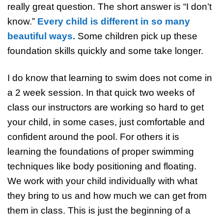
really great question. The short answer is “I don’t
know.”
Every child is different in so many
beautiful ways.
Some children pick up these
foundation skills quickly and some take longer.
I do know that learning to swim does not come in
a 2 week session. In that quick two weeks of
class our instructors are working so hard to get
your child, in some cases, just comfortable and
confident around the pool. For others it is
learning the foundations of proper swimming
techniques like body positioning and floating.
We work with your child individually with what
they bring to us and how much we can get from
them in class. This is just the beginning of a