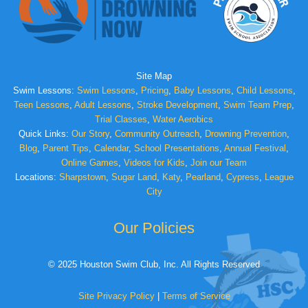
Site Map
Swim Lessons:
Swim Lessons
,
Pricing
,
Baby Lessons
,
Child Lessons
,
Teen Lessons
,
Adult Lessons
,
Stroke Development
,
Swim Team Prep
,
Trial Classes
,
Water Aerobics
Quick Links:
Our Story
,
Community Outreach
,
Drowning Prevention
,
Blog
,
Parent Tips
,
Calendar
,
School Presentations
,
Annual Festival
,
Online Games
,
Videos for Kids
,
Join our Team
Locations:
Sharpstown
,
Sugar Land
,
Katy
,
Pearland
,
Cypress
,
League
City
Our Policies
© 2025 Houston Swim Club, Inc. All Rights Reserved
Site Privacy Policy
|
Terms of Service