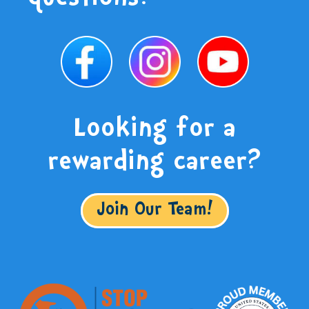
Looking for a
rewarding career?
Join Our Team!