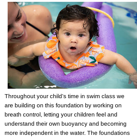
Throughout your child’s time in swim class we
are building on this foundation by working on
breath control, letting your children feel and
understand their own buoyancy and becoming
more independent in the water. The foundations