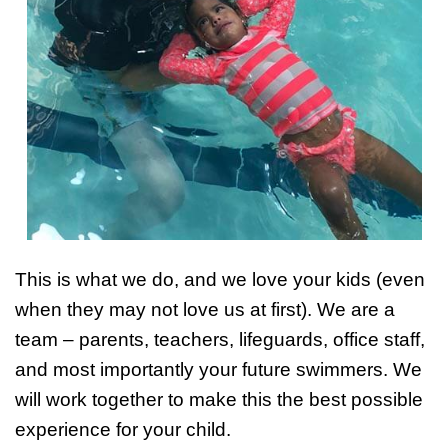
This is what we do, and we love your kids (even
when they may not love us at first). We are a
team – parents, teachers, lifeguards, office staff,
and most importantly your future swimmers. We
will work together to make this the best possible
experience for your child.