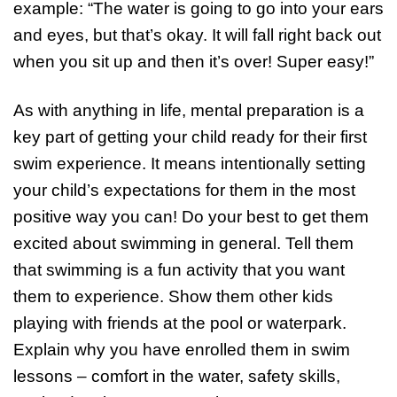
example: “The water is going to go into your ears
and eyes, but that’s okay. It will fall right back out
when you sit up and then it’s over! Super easy!”
As with anything in life, mental preparation is a
key part of getting your child ready for their first
swim experience. It means intentionally setting
your child’s expectations for them in the most
positive way you can! Do your best to get them
excited about swimming in general. Tell them
that swimming is a fun activity that you want
them to experience. Show them other kids
playing with friends at the pool or waterpark.
Explain why you have enrolled them in swim
lessons – comfort in the water, safety skills,