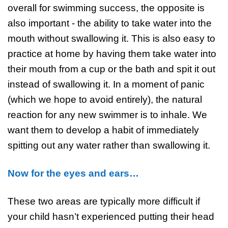
overall for swimming success, the opposite is
also important - the ability to take water into the
mouth without swallowing it. This is also easy to
practice at home by having them take water into
their mouth from a cup or the bath and spit it out
instead of swallowing it. In a moment of panic
(which we hope to avoid entirely), the natural
reaction for any new swimmer is to inhale. We
want them to develop a habit of immediately
spitting out any water rather than swallowing it.
Now for the eyes and ears…
These two areas are typically more difficult if
your child hasn’t experienced putting their head