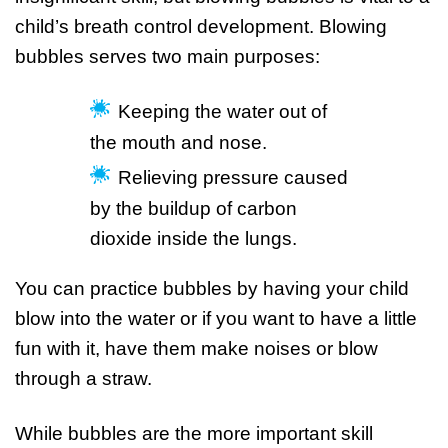
child’s breath control development. Blowing
bubbles serves two main purposes:
Keeping the water out of
the mouth and nose.
Relieving pressure caused
by the buildup of carbon
dioxide inside the lungs.
You can practice bubbles by having your child
blow into the water or if you want to have a little
fun with it, have them make noises or blow
through a straw.
While bubbles are the more important skill