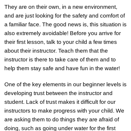
They are on their own, in a new environment,
and are just looking for the safety and comfort of
a familiar face. The good news is, this situation is
also extremely avoidable! Before you arrive for
their first lesson, talk to your child a few times
about their instructor. Teach them that the
instructor is there to take care of them and to
help them stay safe and have fun in the water!
One of the key elements in our beginner levels is
developing trust between the instructor and
student. Lack of trust makes it difficult for our
instructors to make progress with your child. We
are asking them to do things they are afraid of
doing, such as going under water for the first