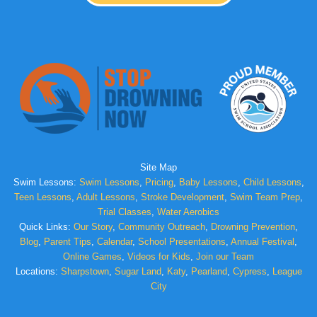
Site Map
Swim Lessons:
Swim Lessons
,
Pricing
,
Baby Lessons
,
Child Lessons
,
Teen Lessons
,
Adult Lessons
,
Stroke Development
,
Swim Team Prep
,
Trial Classes
,
Water Aerobics
Quick Links:
Our Story
,
Community Outreach
,
Drowning Prevention
,
Blog
,
Parent Tips
,
Calendar
,
School Presentations
,
Annual Festival
,
Online Games
,
Videos for Kids
,
Join our Team
Locations:
Sharpstown
,
Sugar Land
,
Katy
,
Pearland
,
Cypress
,
League
City