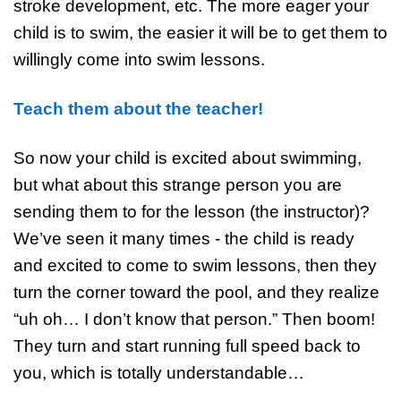
stroke development, etc. The more eager your
child is to swim, the easier it will be to get them to
willingly come into swim lessons.
Teach them about the teacher!
So now your child is excited about swimming,
but what about this strange person you are
sending them to for the lesson (the instructor)?
We’ve seen it many times - the child is ready
and excited to come to swim lessons, then they
turn the corner toward the pool, and they realize
“uh oh… I don’t know that person.” Then boom!
They turn and start running full speed back to
you, which is totally understandable…