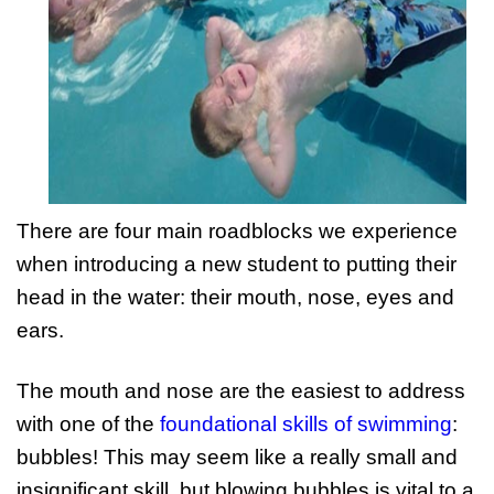
There are four main roadblocks we experience
when introducing a new student to putting their
head in the water: their mouth, nose, eyes and
ears.
The mouth and nose are the easiest to address
with one of the
foundational skills of swimming
:
bubbles! This may seem like a really small and
insignificant skill, but blowing bubbles is vital to a