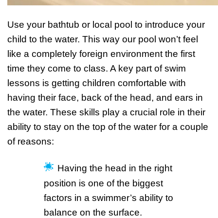
Use your bathtub or local pool to introduce your
child to the water. This way our pool won’t feel
like a completely foreign environment the first
time they come to class. A key part of swim
lessons is getting children comfortable with
having their face, back of the head, and ears in
the water. These skills play a crucial role in their
ability to stay on the top of the water for a couple
of reasons:
Having the head in the right
position is one of the biggest
factors in a swimmer’s ability to
balance on the surface.