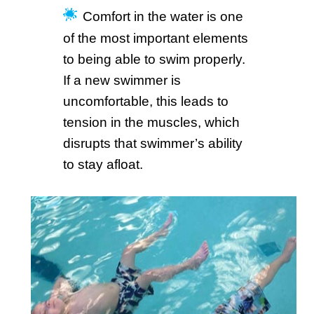
Comfort in the water is one
of the most important elements
to being able to swim properly.
If a new swimmer is
uncomfortable, this leads to
tension in the muscles, which
disrupts that swimmer’s ability
to stay afloat.