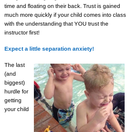
time and floating on their back. Trust is gained
much more quickly if your child comes into class
with the understanding that YOU trust the
instructor first!
Expect a little separation anxiety!
The last
(and
biggest)
hurdle for
getting
your child