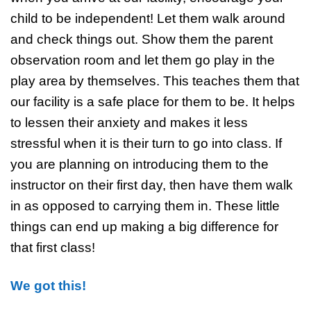
child to be independent! Let them walk around
and check things out. Show them the parent
observation room and let them go play in the
play area by themselves. This teaches them that
our facility is a safe place for them to be. It helps
to lessen their anxiety and makes it less
stressful when it is their turn to go into class. If
you are planning on introducing them to the
instructor on their first day, then have them walk
in as opposed to carrying them in. These little
things can end up making a big difference for
that first class!
We got this!