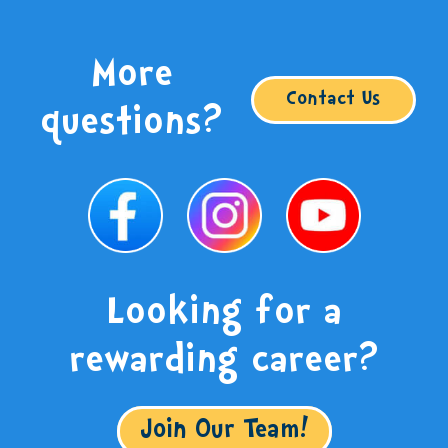
More
Contact Us
questions?
Looking for a
rewarding career?
Join Our Team!