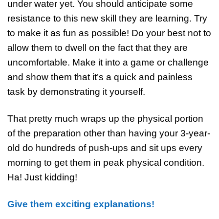
under water yet. You should anticipate some
resistance to this new skill they are learning. Try
to make it as fun as possible! Do your best not to
allow them to dwell on the fact that they are
uncomfortable. Make it into a game or challenge
and show them that it’s a quick and painless
task by demonstrating it yourself.
That pretty much wraps up the physical portion
of the preparation other than having your 3-year-
old do hundreds of push-ups and sit ups every
morning to get them in peak physical condition.
Ha! Just kidding!
Give them exciting explanations!