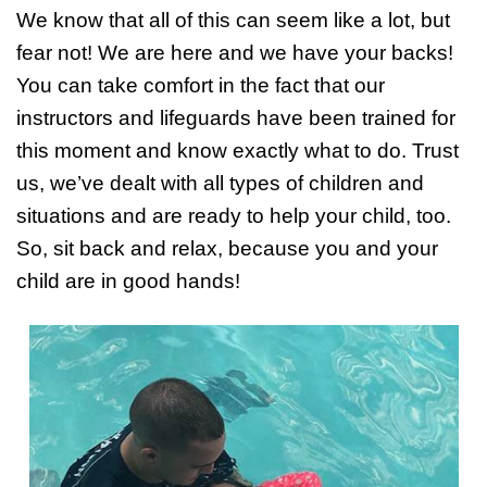
We know that all of this can seem like a lot, but
fear not! We are here and we have your backs!
You can take comfort in the fact that our
instructors and lifeguards have been trained for
this moment and know exactly what to do. Trust
us, we’ve dealt with all types of children and
situations and are ready to help your child, too.
So, sit back and relax, because you and your
child are in good hands!