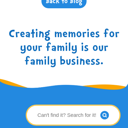
Back to Blog
Creating memories for
your family is our
family business.