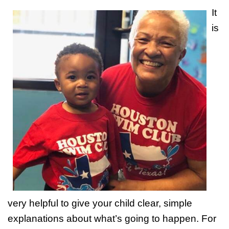
It
is
very helpful to give your child clear, simple
explanations about what’s going to happen. For