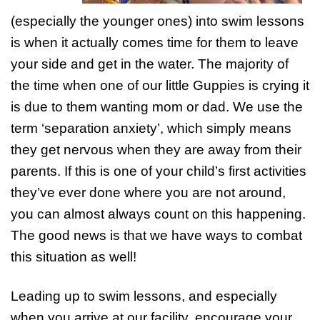
(especially the younger ones) into swim lessons
is when it actually comes time for them to leave
your side and get in the water. The majority of
the time when one of our little Guppies is crying it
is due to them wanting mom or dad. We use the
term ‘separation anxiety’, which simply means
they get nervous when they are away from their
parents. If this is one of your child’s first activities
they’ve ever done where you are not around,
you can almost always count on this happening.
The good news is that we have ways to combat
this situation as well!
Leading up to swim lessons, and especially
when you arrive at our facility, encourage your