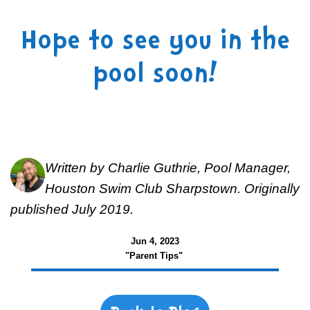
Hope to see you in the
pool soon!
Written by Charlie Guthrie, Pool Manager,
Houston Swim Club Sharpstown. Originally
published July 2019.
Jun 4, 2023
"Parent Tips"