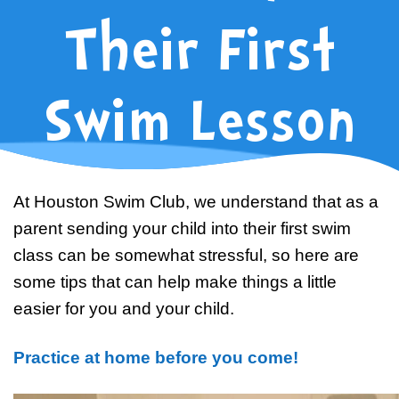
Swim Team Prep
Their First
Trial Classes
Swim Lesson
At Houston Swim Club, we understand that as a
parent sending your child into their first swim
class can be somewhat stressful, so here are
some tips that can help make things a little
easier for you and your child.
Practice at home before you come!