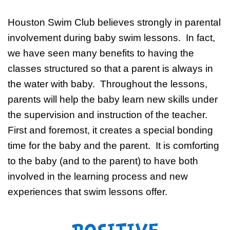
Houston Swim Club believes strongly in parental
involvement during baby swim lessons. In fact,
we have seen many benefits to having the
classes structured so that a parent is always in
the water with baby. Throughout the lessons,
parents will help the baby learn new skills under
the supervision and instruction of the teacher.
First and foremost, it creates a special bonding
time for the baby and the parent. It is comforting
to the baby (and to the parent) to have both
involved in the learning process and new
experiences that swim lessons offer.