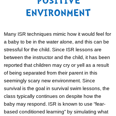
POSITIVE
ENVIRONMENT
Many ISR techniques mimic how it would feel for
a baby to be in the water alone, and this can be
stressful for the child. Since ISR lessons are
between the instructor and the child, it has been
reported that children may cry or yell as a result
of being separated from their parent in this
seemingly scary new environment. Since
survival is the goal in survival swim lessons, the
class typically continues on despite how the
baby may respond. ISR is known to use “fear-
based conditioned learning” by simulating what