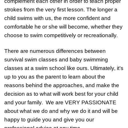
complement each other in order to teach proper
strokes from the very first lesson. The longer a
child swims with us, the more confident and
comfortable he or she will become, whether they
choose to swim competitively or recreationally.
There are numerous differences between
survival swim classes and baby swimming
classes at a swim school like ours. Ultimately, it’s
up to you as the parent to learn about the
reasons behind the approaches, and make the
decision as to what will work best for your child
and your family. We are VERY PASSIONATE
about what we do and why we do it and will be
happy to guide you and give you our