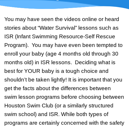
Swim Team Prep
Trial Classes
You may have seen the videos online or heard
stories about “Water Survival” lessons such as
ISR (Infant Swimming Resource-Self Rescue
Program). You may have even been tempted to
enroll your baby (age 4 months old through 30
months old) in ISR lessons. Deciding what is
best for YOUR baby is a tough choice and
shouldn’t be taken lightly! It is important that you
get the facts about the differences between
swim lesson programs before choosing between
Houston Swim Club (or a similarly structured
swim school) and ISR. While both types of
programs are certainly concerned with the safety