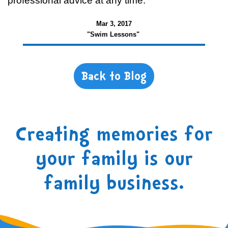
professional advice at any time.
Mar 3, 2017
"Swim Lessons"
Back to Blog
Creating memories for
your family is our
family business.