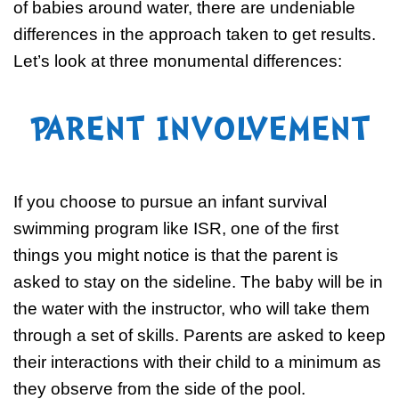
of babies around water, there are undeniable
differences in the approach taken to get results.
Let’s look at three monumental differences:
PARENT INVOLVEMENT
If you choose to pursue an infant survival
swimming program like ISR, one of the first
things you might notice is that the parent is
asked to stay on the sideline. The baby will be in
the water with the instructor, who will take them
through a set of skills. Parents are asked to keep
their interactions with their child to a minimum as
they observe from the side of the pool.