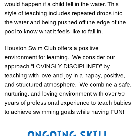
would happen if a child fell in the water. This
style of teaching includes repeated drops into
the water and being pushed off the edge of the
pool to know what it feels like to fall in.
Houston Swim Club offers a positive
environment for learning. We consider our
approach “LOVINGLY DISCIPLINED” by
teaching with love and joy in a happy, positive,
and structured atmosphere. We combine a safe,
nurturing, and loving environment with over 50
years of professional experience to teach babies
to achieve swimming goals while having FUN!