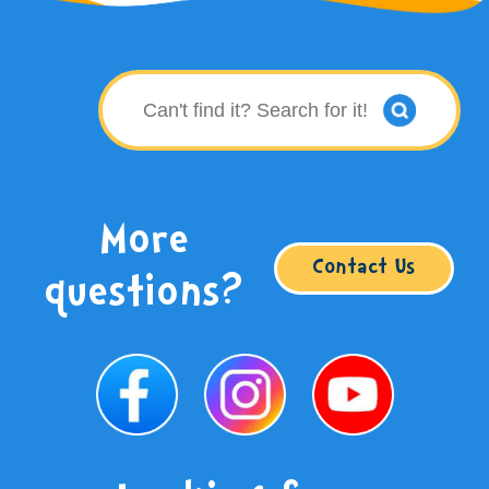
More
Contact Us
questions?