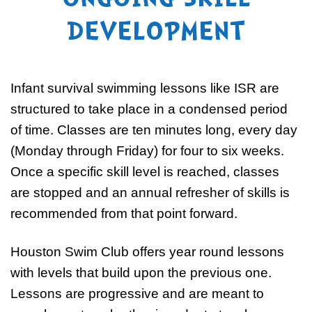
ONGOING SKILL
DEVELOPMENT
Infant survival swimming lessons like ISR are
structured to take place in a condensed period
of time. Classes are ten minutes long, every day
(Monday through Friday) for four to six weeks.
Once a specific skill level is reached, classes
are stopped and an annual refresher of skills is
recommended from that point forward.
Houston Swim Club offers year round lessons
with levels that build upon the previous one.
Lessons are progressive and are meant to