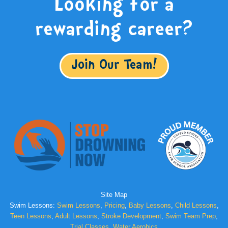
Looking for a
rewarding career?
Join Our Team!
Site Map
Swim Lessons:
Swim Lessons
,
Pricing
,
Baby Lessons
,
Child Lessons
,
Teen Lessons
,
Adult Lessons
,
Stroke Development
,
Swim Team Prep
,
Trial Classes
,
Water Aerobics